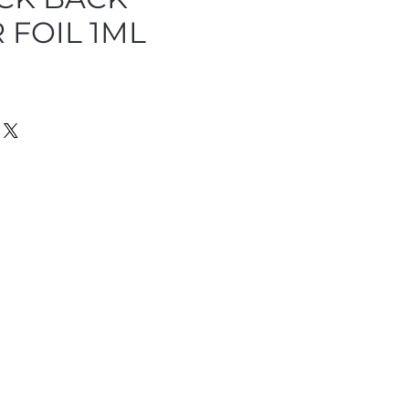
 FOIL 1ML