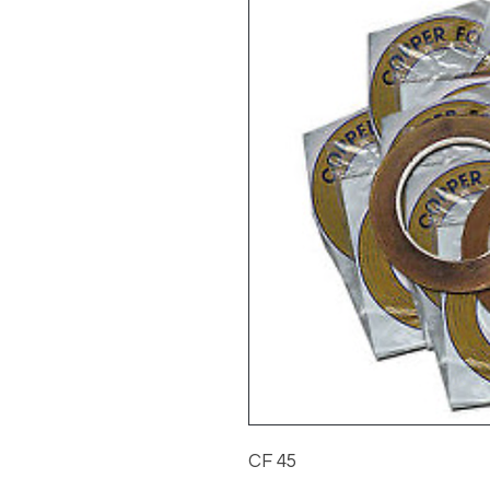
CF 45