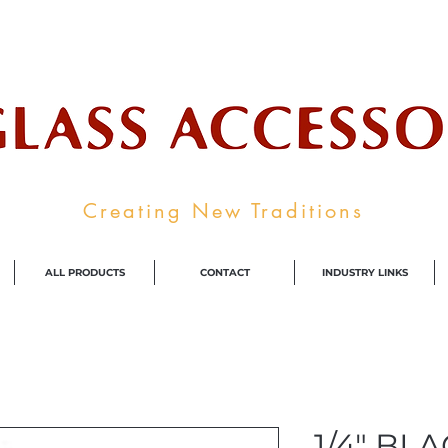
ale Supplier To The Decorative Glass I
Creating New Traditions
ALL PRODUCTS
CONTACT
INDUSTRY LINKS
1/4" BL