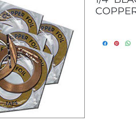
COPPER