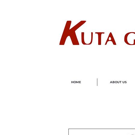
Wholes
HOME
ABOUT US