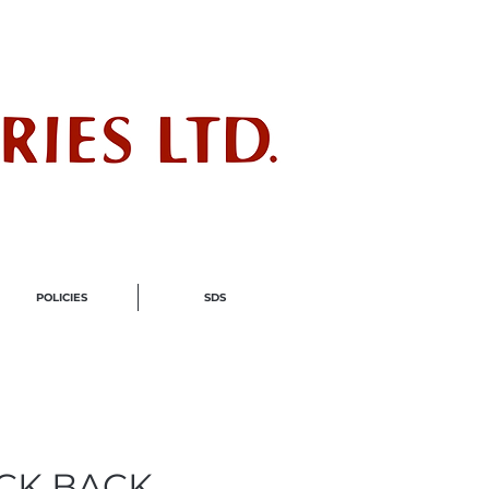
ndustry
POLICIES
SDS
ACK BACK