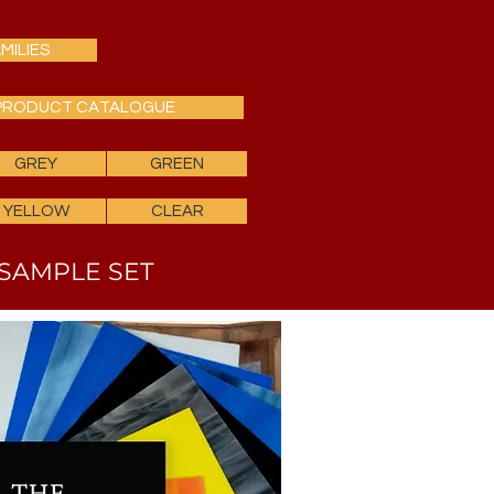
MILIES
PRODUCT CATALOGUE
GREY
GREEN
YELLOW
CLEAR
SAMPLE SET