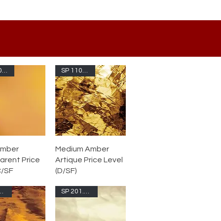
SP 110.4S-F
SP 110.8A-F
Amber
Medium Amber
arent Price
Artique Price Level
C/SF
(D/SF)
111W-F
SP 201.61S-F