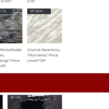
 (C/SF)
E/SF
SP 6011.85CC-F
SP SS/410.7S-F
White/Reddi
Crystal Clear/Ivory,
wn,
"Monterrey" Price
ings" Price
Level F/SF
F/SF
SP 1009W -F