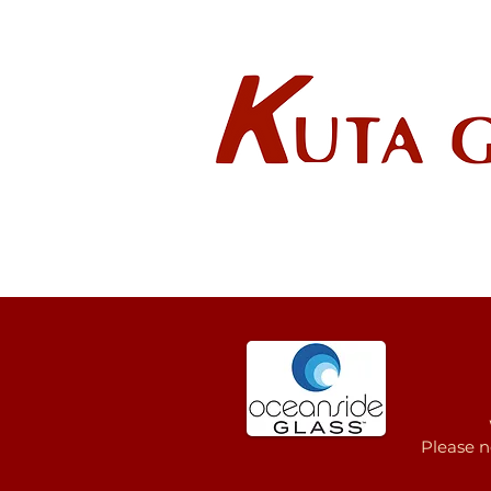
Wholes
HOME
ABOUT US
Please n