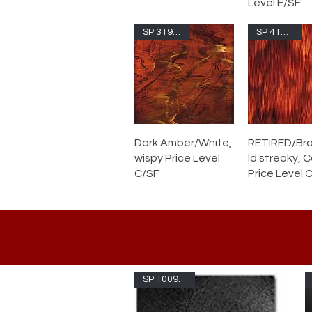
Level E/SF
SP 319.6S-F
SP 411.15C
Dark Amber/White,
RETIRED/Br
wispy Price Level
ld streaky, 
C/SF
Price Level 
SP 1009AVSF