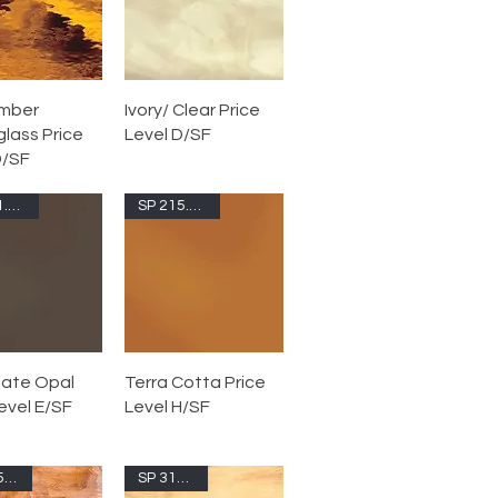
Amber
Ivory/ Clear Price
lass Price
Level D/SF
D/SF
SP 211.76S-F
SP 215.72S-F
ate Opal
Terra Cotta Price
evel E/SF
Level H/SF
SP 315.6S-F
SP 317.02S