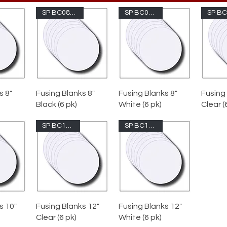
SP BC08-1009
SP BC08-200
s 8"
Fusing Blanks 8"
Fusing Blanks 8"
Fusing
Black (6 pk)
White (6 pk)
Clear (
SP BC12-100
SP BC12-200
Pre-
e
av
Clea
s 10"
Fusing Blanks 12"
Fusing Blanks 12"
Clear (6 pk)
White (6 pk)