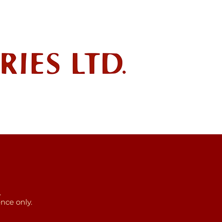
ndustry
POLICIES
SDS
.
nce only.