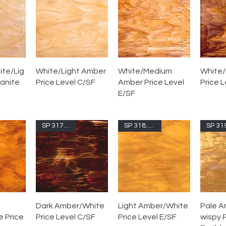
te/Lig
White/Light Amber
White/Medium
White/
ranite
Price Level C/SF
Amber Price Level
Price L
E/SF
SP 317.6S-F
SP 318.05S-F
Dark Amber/White
Light Amber/White
Pale A
 Price
Price Level C/SF
Price Level E/SF
wispy P