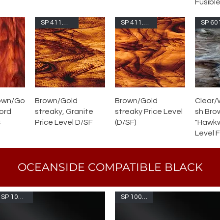
Fusible
SP 411.15G-F
SP 411.15S-F
own/Go
Brown/Gold
Brown/Gold
Clear/
Cord
streaky, Granite
streaky Price Level
sh Bro
C
Price Level D/SF
(D/SF)
"Hawkw
Level 
OCEANSIDE COMPATIBLE BLACK
SP 1009S-F
SP 1009SFL