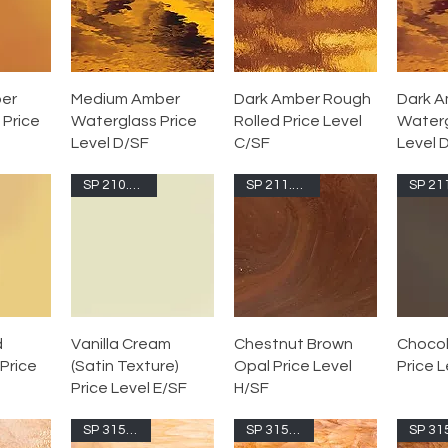
er
Medium Amber
Dark Amber Rough
Dark 
 Price
Waterglass Price
Rolled Price Level
Waterg
Level D/SF
C/SF
Level 
SP 210.73S-F
SP 211.74S-F
d
Vanilla Cream
Chestnut Brown
Chocol
Price
(Satin Texture)
Opal Price Level
Price L
Price Level E/SF
H/SF
SP 315.1S-F
SP 315.2S-F