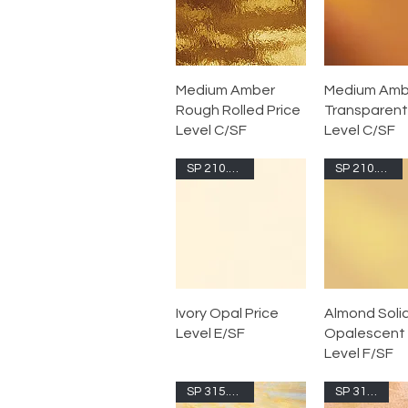
Medium Amber
Medium Amb
Rough Rolled Price
Transparent
Level C/SF
Level C/SF
SP 210.71S-F
SP 210.72S-F
Ivory Opal Price
Almond Soli
Level E/SF
Opalescent 
Level F/SF
SP 315.02S-F
SP 315.1G