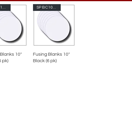
SP BC10-100
SP BC10-1009
 Blanks 10"
Fusing Blanks 10"
6 pk)
Black (6 pk)
cut circles reduce prep time and
liminate scrap. 10-inch is also
ailable in Double-Thick (5mm)
r, great for solid bases with zero
bubbles.