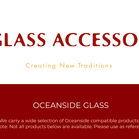
ale Supplier To The Decorative Glass I
Creating New Traditions
ALL PRODUCTS
CONTACT
INDUSTRY LINKS
OCEANSIDE GLASS
We carry a wide selection of Oceanside compatible products
ote: Not all products below are available. Please use as refere