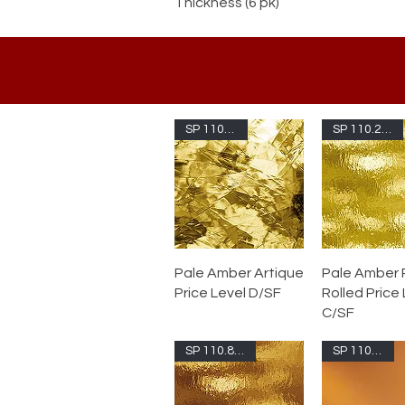
Thickness (6 pk)
SP 110.2A-F
SP 110.2RR-F
Pale Amber Artique
Pale Amber
Price Level D/SF
Rolled Price
C/SF
SP 110.8RR-F
SP 110.8S-F