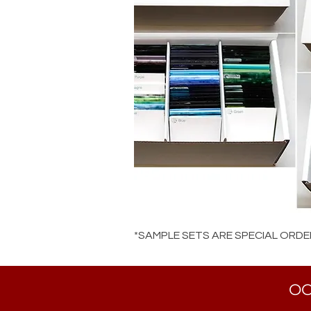
*SAMPLE SETS ARE SPECIAL ORDE
OC