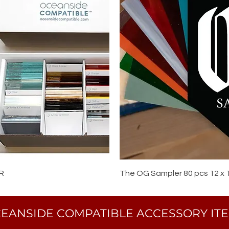
R
The OG Sampler 80 pcs 12 x 
EANSIDE COMPATIBLE ACCESSORY IT