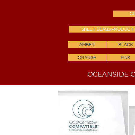
CO
SHEET GLASS PRODUCT 
AMBER
BLACK
ORANGE
PINK
OCEANSIDE C