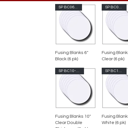
SP BC06-1009
SP BC08-100
Fusing Blanks 6"
Fusing Blank
Black (6 pk)
Clear (6 pk)
SP BC10-100DT
SP BC10-200
Fusing Blanks 10"
Fusing Blank
Clear Double
White (6 pk)