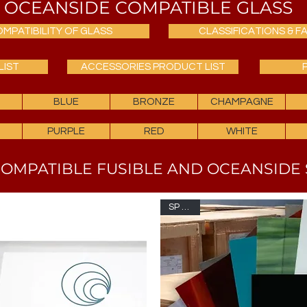
OCEANSIDE COMPATIBLE GLASS
MPATIBILITY OF GLASS
CLASSIFICATIONS & FA
LIST
ACCESSORIES PRODUCT LIST
BLUE
BRONZE
CHAMPAGNE
PURPLE
RED
WHITE
OMPATIBLE FUSIBLE AND OCEANSIDE 
SP OGS