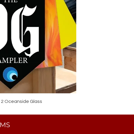
12 Oceanside Glass
EMS