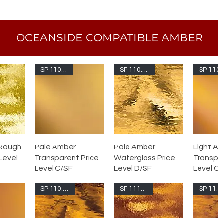
OCEANSIDE COMPATIBLE AMBER
SP 110.2S-F
SP 110.2W-F
 Rough
Pale Amber
Pale Amber
Light 
 Level
Transparent Price
Waterglass Price
Transp
Level C/SF
Level D/SF
Level 
SP 110.8W-F
SP 111RR-F
SP 