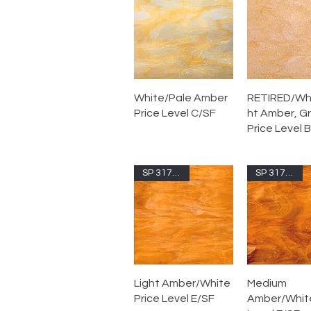
White/Pale Amber
RETIRED/Whi
Price Level C/SF
ht Amber, G
Price Level B
SP 317.1S-F
SP 317.2S-F
Light Amber/White
Medium
Price Level E/SF
Amber/White