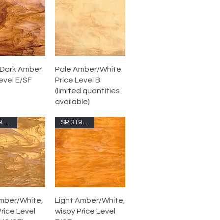
Dark Amber
Pale Amber/White
evel E/SF
Price Level B
(limited quantities
available)
SP 319.02S-F
SP 319.1S-F
mber/White,
Light Amber/White,
rice Level
wispy Price Level