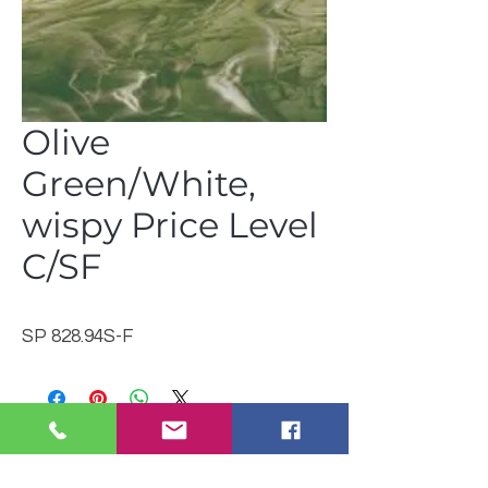
Olive
Green/White,
wispy Price Level
C/SF
SP 828.94S-F