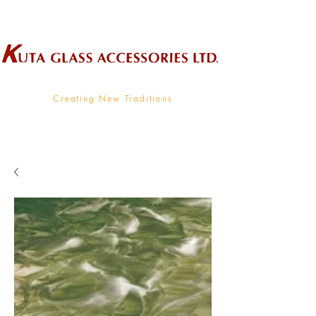
Wholesale Supplier To The Decorative Glass Industry
Creating New Traditions