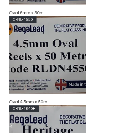
Oval 6mm x 50m
C-RL-4550
Oval 4.5mm x 50m
C-RL-1640H