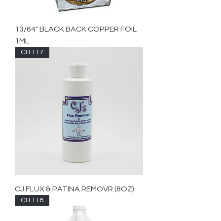
13/64" BLACK BACK COPPER FOIL
1ML
CH 117
CJ FLUX & PATINA REMOVR (8OZ)
CH 118