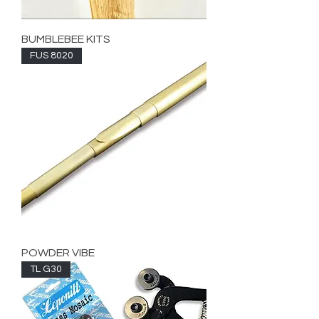
BUMBLEBEE KITS
FUS 8020
POWDER VIBE
TL G30