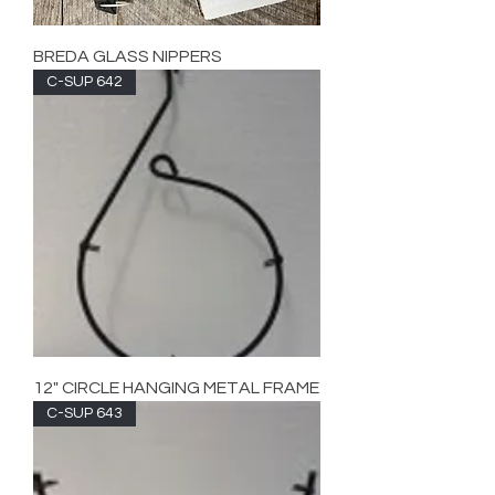
BREDA GLASS NIPPERS
C-SUP 642
12" CIRCLE HANGING METAL FRAME
C-SUP 643