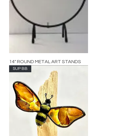
14" ROUND METAL ART STANDS
SUP BB