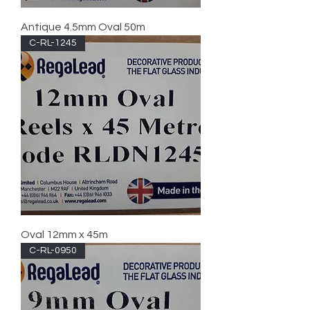
Antique 4.5mm Oval 50m
C-RL-1245
Oval 12mm x 45m
C-RL-0950