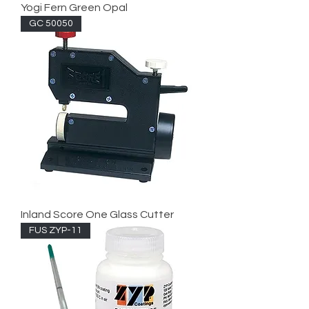
Yogi Fern Green Opal
GC 50050
Inland Score One Glass Cutter
FUS ZYP-11