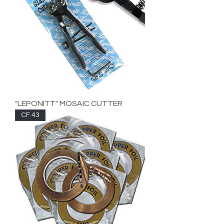
"LEPONITT" MOSAIC CUTTER
CF 43