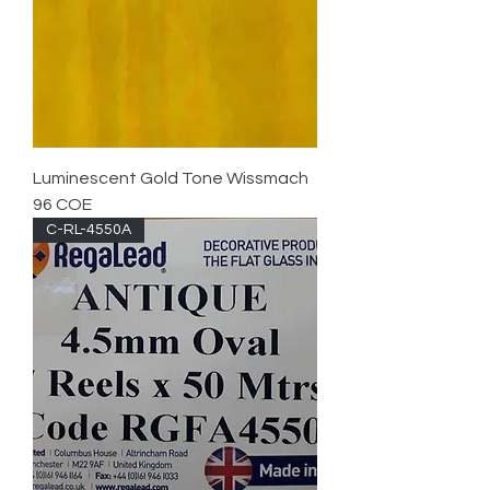
Luminescent Gold Tone Wissmach
96 COE
C-RL-4550A