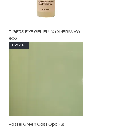
TIGERS EYE GEL-FLUX (AMERIWAY)
8OZ
PW 215
Pastel Green Cast Opal (3)