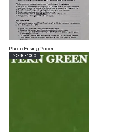
Photo Fusing Paper
YO 96-4003