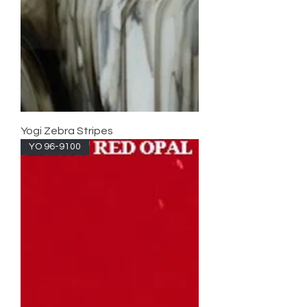
Yogi Zebra Stripes
YO 96-9100