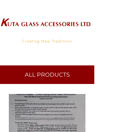
Wholesale Supplier To The Decorative Glass Industry
Creating New Traditions
ALL PRODUCTS