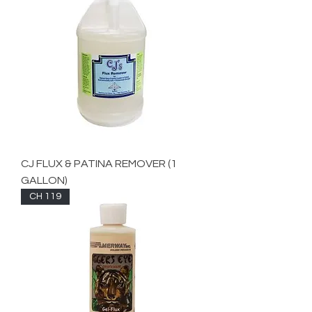
CJ FLUX & PATINA REMOVER (1
GALLON)
CH 119