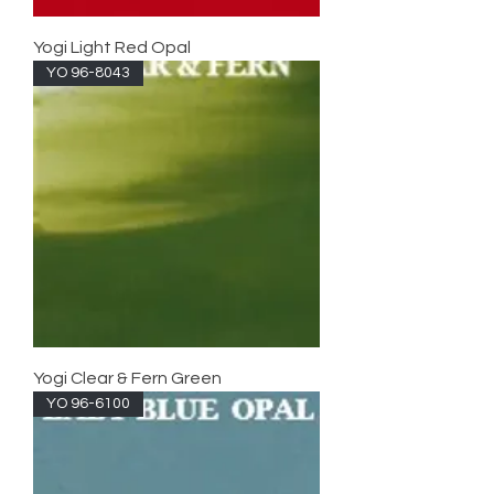
Yogi Light Red Opal
YO 96-8043
Yogi Clear & Fern Green
YO 96-6100