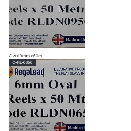
Oval 9mm x50m
C-RL-0650