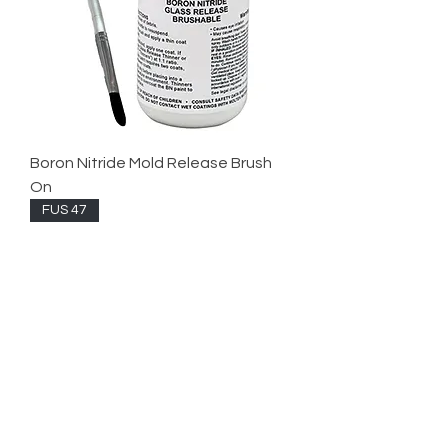
Boron Nitride Mold Release Brush
On
FUS 47