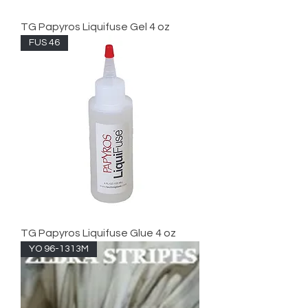
TG Papyros Liquifuse Gel 4 oz
FUS 46
TG Papyros Liquifuse Glue 4 oz
YO 96-1313M