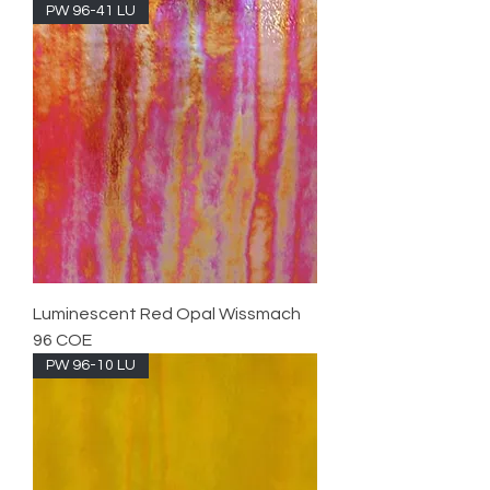
PW 96-41 LU
Luminescent Red Opal Wissmach
96 COE
PW 96-10 LU