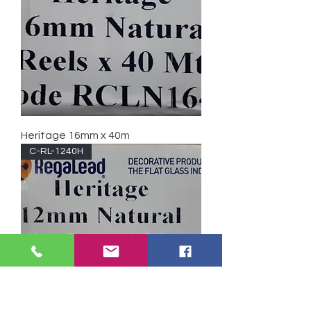
Heritage 16mm x 40m
C-RL-1240H