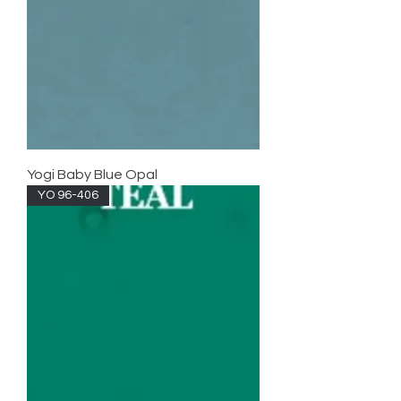
Yogi Baby Blue Opal
YO 96-406