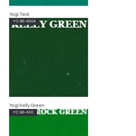
Yogi Teal
YO 96-4004
Yogi Kelly Green
YO 96-400