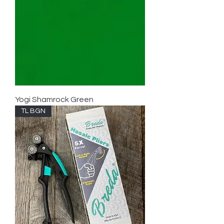
Yogi Shamrock Green
TL BGN