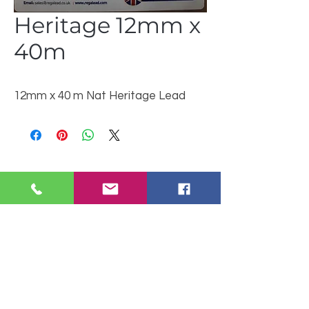
Heritage 12mm x
40m
12mm x 40 m Nat Heritage Lead