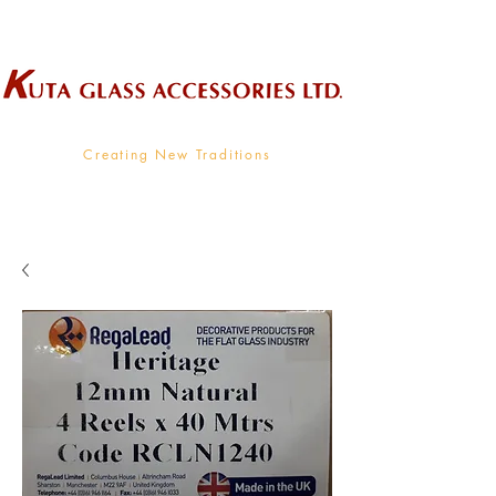
Wholesale Supplier To The Decorative Glass Industry
Creating New Traditions