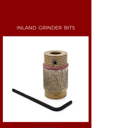
INLAND GRINDER BITS