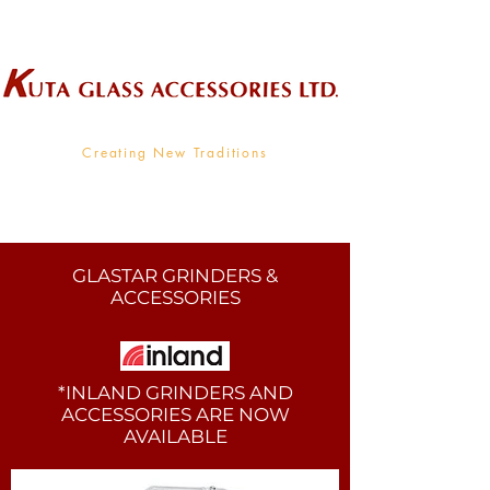
Wholesale Supplier To The Decorative Glass Industry
Creating New Traditions
GLASTAR GRINDERS &
ACCESSORIES
*INLAND GRINDERS AND
ACCESSORIES ARE NOW
AVAILABLE