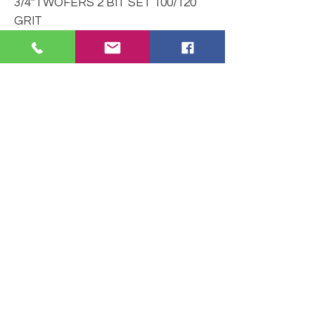
3/4”TWOFERS 2 BIT SET 100/120
GRIT