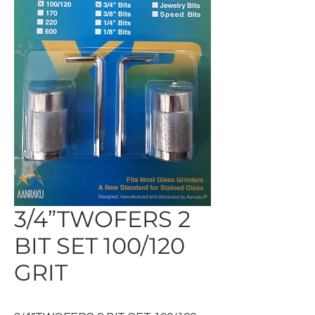
3/4”TWOFERS 2
BIT SET 100/120
GRIT