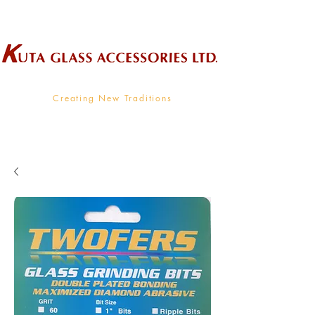
Wholesale Supplier To The Decorative Glass Industry
Creating New Traditions