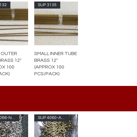
132
SUP 3135
 OUTER
SMALL INNER TUBE
BRASS 12"
BRASS 12"
OX 100
(APPROX 100
ACK)
PCS/PACK)
SUP 4086-NKL
SUP 4080-ABR