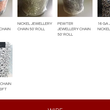
NICKEL JEWELLERY
PEWTER
16 GA 
CHAIN
CHAIN 50' ROLL
JEWELLERY CHAIN
NICKEL
50' ROLL
080-PWT
 CHAIN
00FT