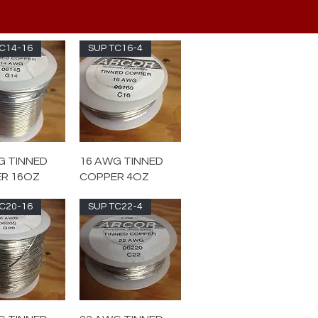
C14-16
SUP TC16-4
G TINNED
16 AWG TINNED
R 16OZ
COPPER 4OZ
C20-16
SUP TC22-4