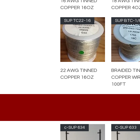
16 AWG TINNED
18 AWG TIN
COPPER 16OZ
COPPER 4O
SUP TC22-16
SUP BTC-1/
22 AWG TINNED
BRAIDED TI
COPPER 16OZ
COPPER WI
100FT
c-SUP 634
C-SUP 633