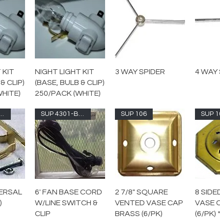
 KIT
NIGHT LIGHT KIT
3 WAY SPIDER
4 WAY 
& CLIP)
(BASE, BULB & CLIP)
WHITE)
250/PACK (WHITE)
 7026-UNF
SUP 4301-BRN
SUP 106
SUP 1
ERSAL
6' FAN BASE CORD
2 7/8" SQUARE
8 SID
)
W/LINE SWITCH &
VENTED VASE CAP
VASE 
CLIP
BRASS (6/PK)
(6/PK)