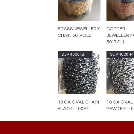
BRASS JEWELLERY
COPPER
CHAIN 50' ROLL
JEWELLERY 
50' ROLL
SUP 4080-BLK
SUP 4
18 GA OVAL CHAIN
18 GA OVAL
BLACK- 100FT
PEWTER- 1