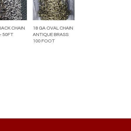
JACK CHAIN
18 GA OVAL CHAIN
- 50FT
ANTIQUE BRASS
100 FOOT