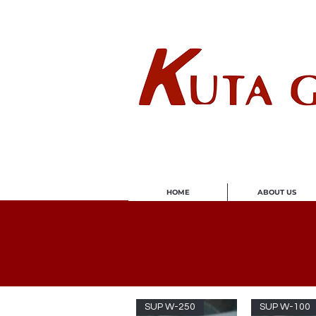
Wholes
HOME
ABOUT US
SUP W-250
SUP W-100