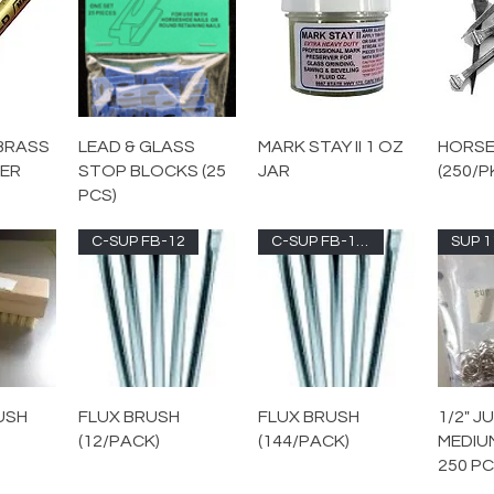
BRASS
LEAD & GLASS
MARK STAY II 1 OZ
HORSE
KER
STOP BLOCKS (25
JAR
(250/P
PCS)
C-SUP FB-12
C-SUP FB-144
SUP 1
USH
FLUX BRUSH
FLUX BRUSH
1/2" J
(12/PACK)
(144/PACK)
MEDIU
250 PC