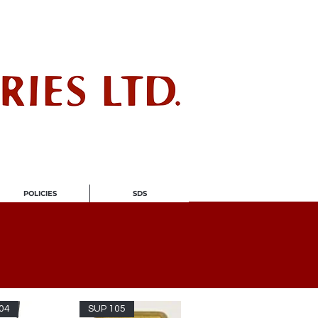
ndustry
POLICIES
SDS
04
SUP 105