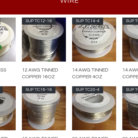
WIRE
SUP TC12-16
SUP TC14-4
SUP T
ASS
12 AWG TINNED
14 AWG TINNED
14 AW
COPPER 16OZ
COPPER 4OZ
COPPE
SUP TC18-16
SUP TC20-4
SUP T