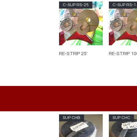
C-SUP RS-25
C-S
RE-STRIP 25'
RE-STRIP 10
SUP CHB
SUP CHC