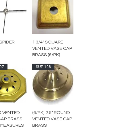
SPIDER
1 3/4" SQUARE
VENTED VASE CAP
BRASS (6/PK)
07
SUP 108
ED VENTED
(6/PK) 2.5" ROUND
CAP BRASS
VENTED VASE CAP
 *MEASURES
BRASS