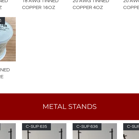
NED
18 AWG TINNED
20 AWG TINNED
20 AW
Z
COPPER 16OZ
COPPER 4OZ
COPPE
8
NNED
RE
METAL STANDS
C-SUP 635
C-SUP 636
C-SUP