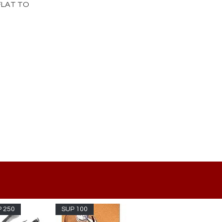
 FLAT TO
 250
SUP 100