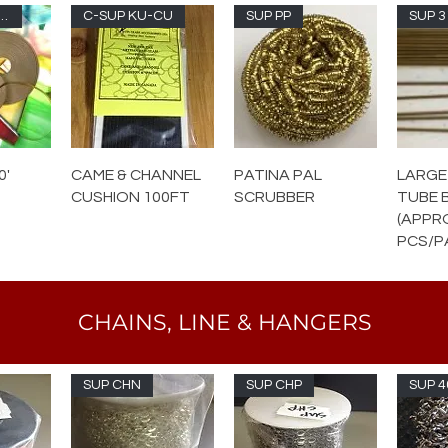
UP RS-100
C-SUP KU-CU
SUP PP
SUP 3
0'
CAME & CHANNEL
PATINA PAL
LARGE
CUSHION 100FT
SCRUBBER
TUBE 
(APPR
PCS/P
CHAINS, LINE & HANGERS
SUP CHN
SUP CHP