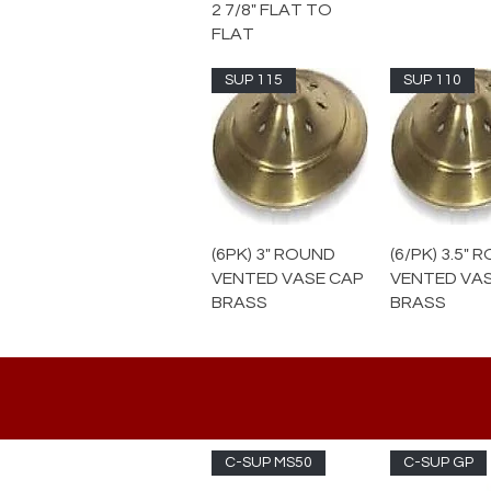
2 7/8" FLAT TO
FLAT
SUP 115
SUP 110
(6PK) 3" ROUND
(6/PK) 3.5"
VENTED VASE CAP
VENTED VA
BRASS
BRASS
C-SUP MS50
C-SUP GP