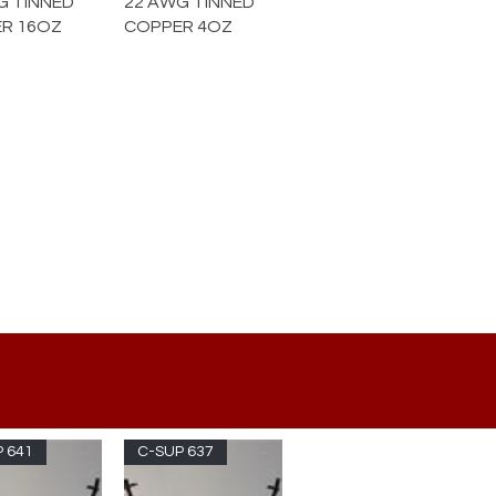
G TINNED
22 AWG TINNED
R 16OZ
COPPER 4OZ
 641
C-SUP 637