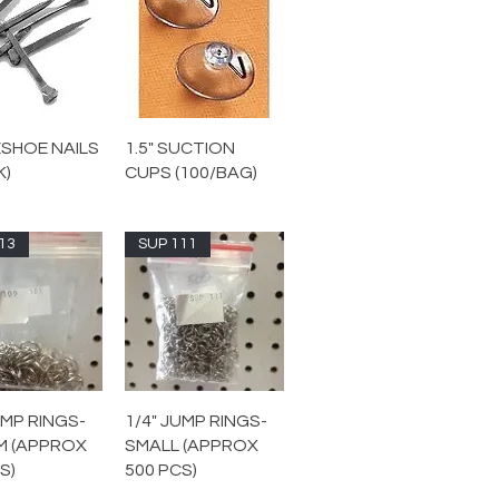
SHOE NAILS
1.5" SUCTION
K)
CUPS (100/BAG)
13
SUP 111
UMP RINGS-
1/4" JUMP RINGS-
M (APPROX
SMALL (APPROX
S)
500 PCS)