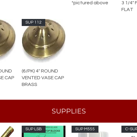
*pictured above
3 1/4"
FLAT
SUP 112
 ROUND
(6/PK) 4" ROUND
SE CAP
VENTED VASE CAP
BRASS
SUPPLIES
SUP LSB
SUP M555
C-SUP