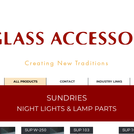
ale Supplier To The Decorative Glass I
Creating New Traditions
ALL PRODUCTS
CONTACT
INDUSTRY LINKS
SUNDRIES
NIGHT LIGHTS & LAMP PARTS
SUP W-250
SUP 103
SUP 1