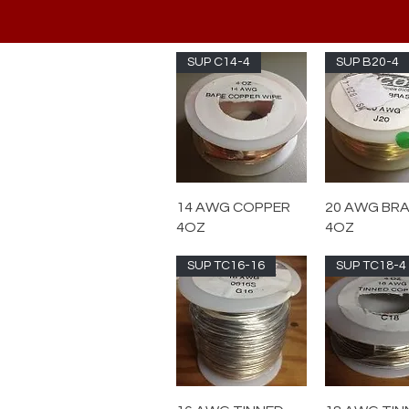
SUP C14-4
SUP B20-4
14 AWG COPPER
20 AWG BR
4OZ
4OZ
SUP TC16-16
SUP TC18-4