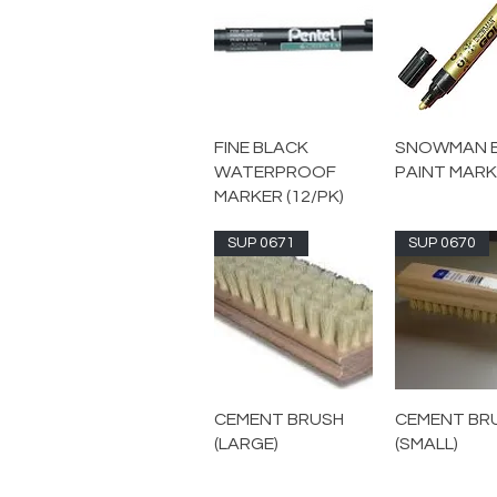
FINE BLACK
SNOWMAN 
WATERPROOF
PAINT MAR
MARKER (12/PK)
SUP 0671
SUP 0670
CEMENT BRUSH
CEMENT BR
(LARGE)
(SMALL)