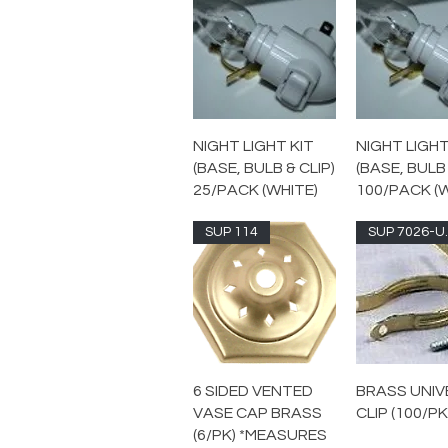
NIGHT LIGHT KIT
NIGHT LIGHT
(BASE, BULB & CLIP)
(BASE, BULB 
25/PACK (WHITE)
100/PACK (
SUP 114
SUP
6 SIDED VENTED
BRASS UNIV
VASE CAP BRASS
CLIP (100/PK
(6/PK) *MEASURES