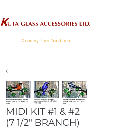
Wholesale Supplier To The Decorative Glass Industry
Creating New Traditions
MIDI KIT #1 & #2
(7 1/2" BRANCH)