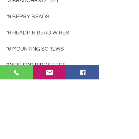
*3 BRANCHES (7 1/2")
*9 BERRY BEADS
*6 HEADPIN BEAD WIRES
*6 MOUNTING SCREWS
*WIRE FOR BIRDS FEET
*INSTRUCTIONS