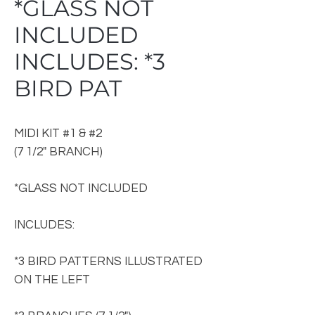
*GLASS NOT
INCLUDED
INCLUDES: *3
BIRD PAT
MIDI KIT #1 & #2
(7 1/2" BRANCH)
*GLASS NOT INCLUDED
INCLUDES:
*3 BIRD PATTERNS ILLUSTRATED
ON THE LEFT