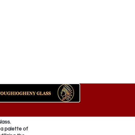
lass.
a palette of