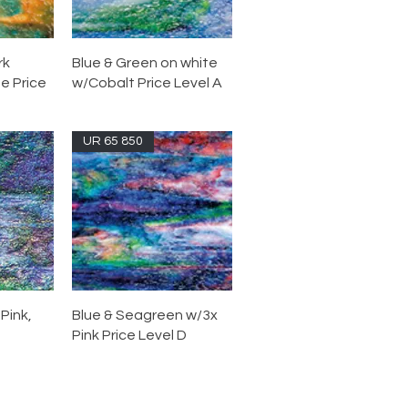
rk
Blue & Green on white
e Price
w/Cobalt Price Level A
UR 65 850
Pink,
Blue & Seagreen w/3x
Pink Price Level D