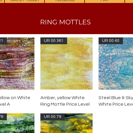
S
URO BY YOUGH
Y96 GLASS
FRIT
RING MOTTLES
21
UR 00 361
UR 00 40
ellow on White
Amber, yellow White
Steel Blue & Sky
vel A
Ring Mottle Price Level
White Price Leve
76
UR 00 79