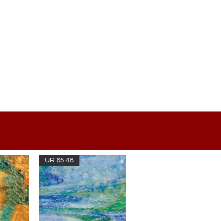
UR 65 48