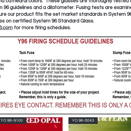
d cathedral colors. These glasses are thoroughly tested ut
 96 guidelines and a dilatometer. Fusing tests are examin
ure our product fits the set market standards in System 9
lass on certified System 96 Standard Glass.
6.com
for more firing schedules.
YO 96-9100
YO 96-8043