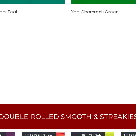
ogi Teal
Yogi Shamrock Green
DOUBLE-ROLLED SMOOTH & STREAKIE
96
UR 60 6125-F
UR 60 7312-F
UR 60