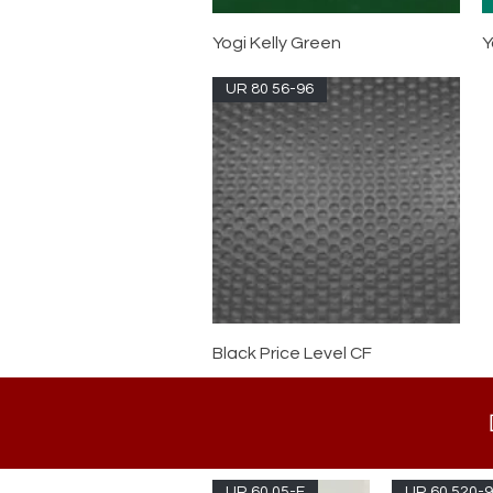
Yogi Kelly Green
Y
UR 80 56-96
Black Price Level CF
UR 60 05-F
UR 60 520-