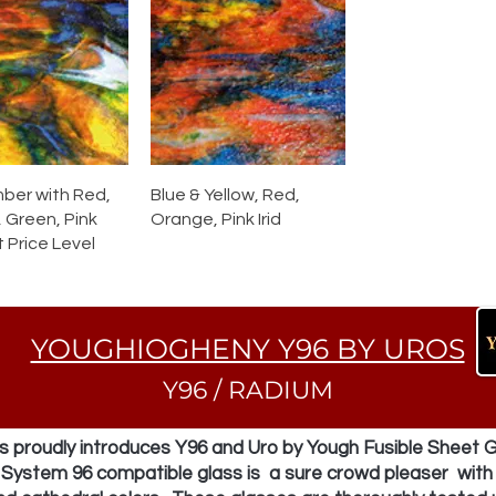
mber with Red,
Blue & Yellow, Red,
 Green, Pink
Orange, Pink Irid
t Price Level
YOUGHIOGHENY Y96 BY UROS
Y96 / RADIUM
 proudly introduces Y96 and Uro by Yough Fusible Sheet G
f System 96 compatible glass is a sure crowd pleaser with 