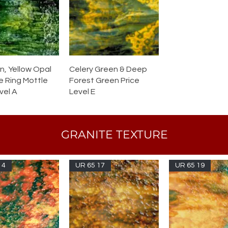
n, Yellow Opal
Celery Green & Deep
e Ring Mottle
Forest Green Price
vel A
Level E
GRANITE TEXTURE
14
UR 65 17
UR 65 19