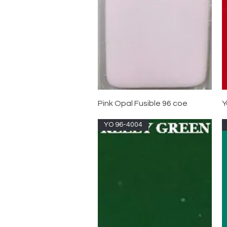
Pink Opal Fusible 96 coe
Y
YO 96-4004