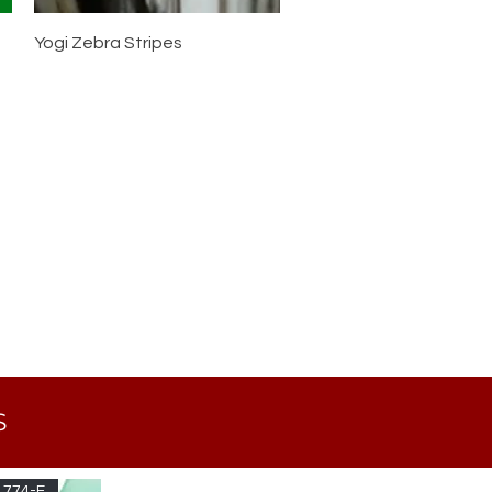
Yogi Zebra Stripes
S
 774-F