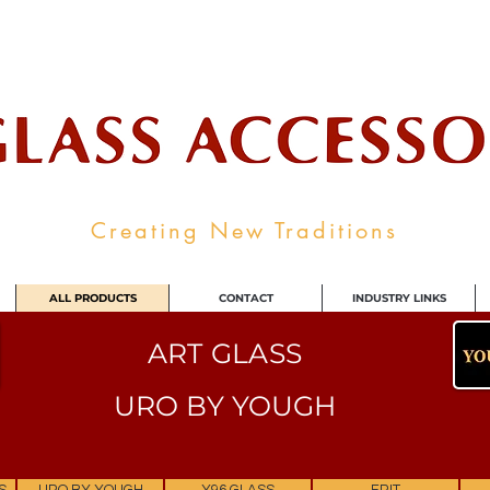
ale Supplier To The Decorative Glass I
Creating New Traditions
ALL PRODUCTS
CONTACT
INDUSTRY LINKS
ART GLASS
URO BY YOUGH