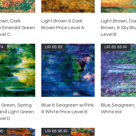
rown, Dark
Light Brown & Dark
Light Brown, Da
& Emerald Green
Brown Price Level A
Brown, & Sky Blu
vel C
Level B
74
UR 65 85
UR 65 85 IR
 Green, Spring
Blue & Seagreen w/Pink
Blue,Seagreen, 
and Light Green
& White Price Level B
White Irid
vel D
95
UR 65 95 IR