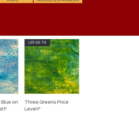
RODS
NOODLES/STRINGERS
UR 00 74
 Blue on
Three Greens Price
l F
Level F