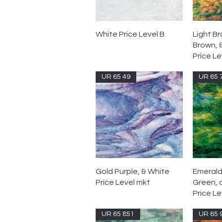
White Price Level B
Light B
Brown, 
Price Le
UR 65 49
UR 65 
Gold Purple, & White
Emerald
Price Level mkt
Green, 
Price Le
UR 65 851
UR 65 