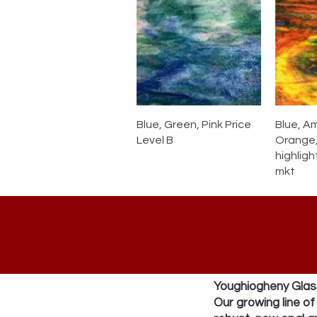
Blue, Green, Pink Price
Blue, A
Level B
Orange,
highligh
mkt
Youghiogheny Glass
Our growing line o