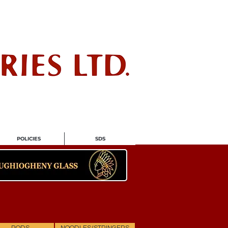
ndustry
POLICIES
SDS