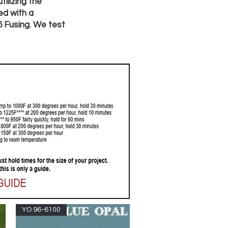
ilizing the
ed with a
6 Fusing. We test
YO 96-6100