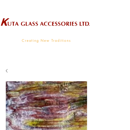
Wholesale Supplier To The Decorative Glass Industry
Creating New Traditions