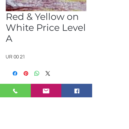
Red & Yellow on
White Price Level
A
UR 00 21