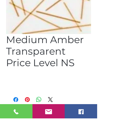
Medium Amber
Transparent
Price Level NS