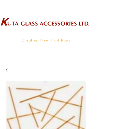
Wholesale Supplier To The Decorative Glass Industry
Creating New Traditions