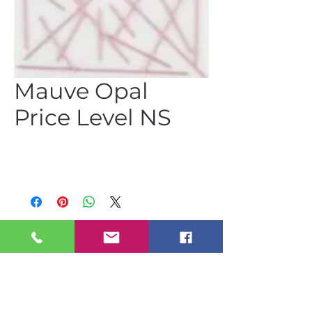
Mauve Opal
Price Level NS