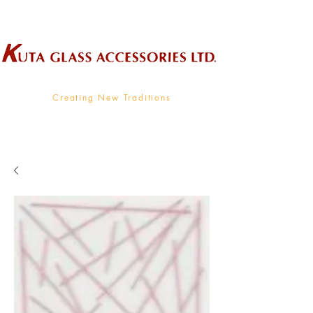
Wholesale Supplier To The Decorative Glass Industry
Creating New Traditions