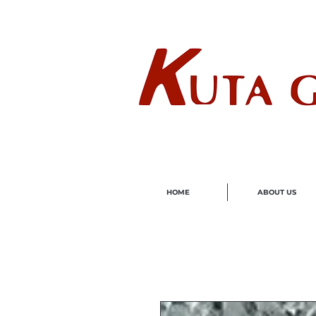
Wholes
HOME
ABOUT US