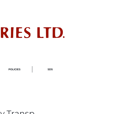
ndustry
POLICIES
SDS
y Transp.,