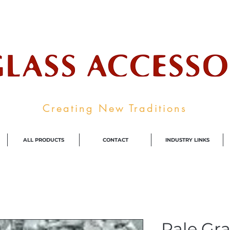
ale Supplier To The Decorative Glass I
Creating New Traditions
ALL PRODUCTS
CONTACT
INDUSTRY LINKS
Pale Gra