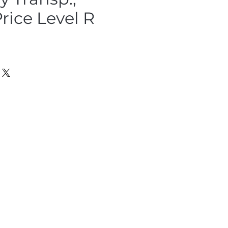
rice Level R