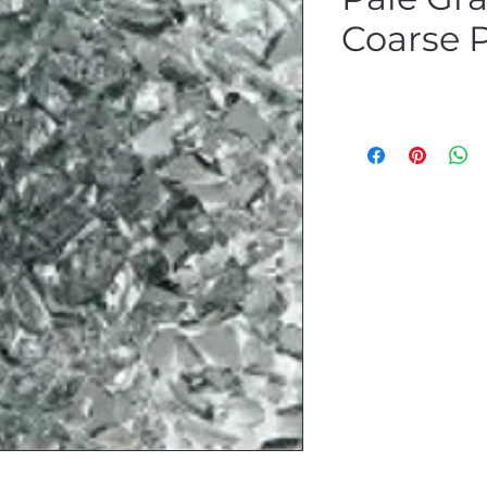
Coarse P