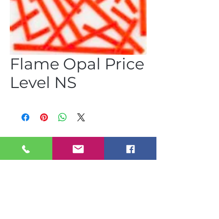
Flame Opal Price
Level NS