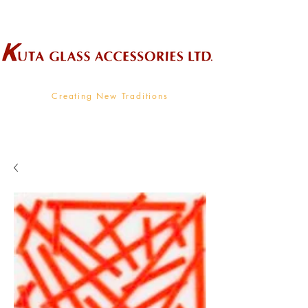
Wholesale Supplier To The Decorative Glass Industry
Creating New Traditions