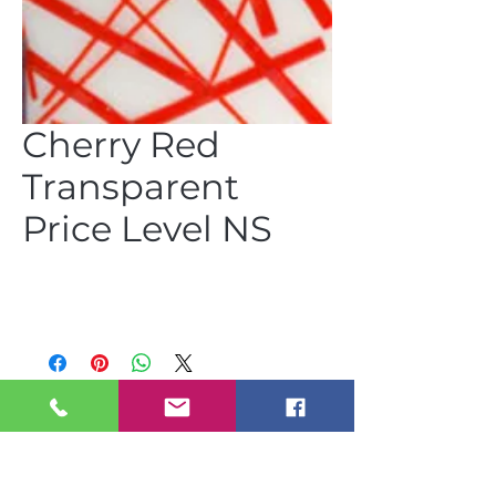
Cherry Red
Transparent
Price Level NS