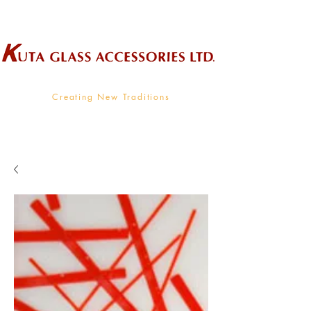
Wholesale Supplier To The Decorative Glass Industry
Creating New Traditions