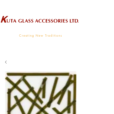
Wholesale Supplier To The Decorative Glass Industry
Creating New Traditions