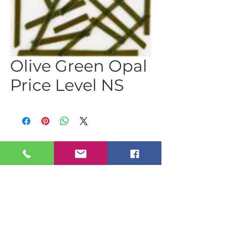
Olive Green Opal
Price Level NS