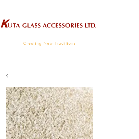
Wholesale Supplier To The Decorative Glass Industry
Creating New Traditions