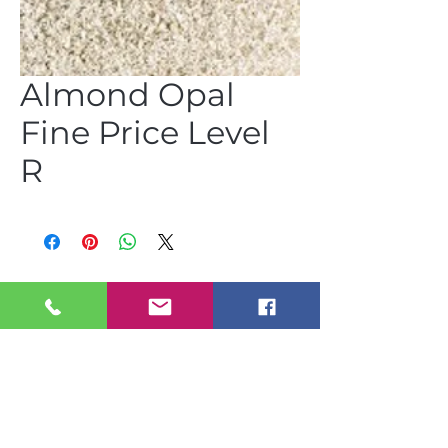
Almond Opal
Fine Price Level
R