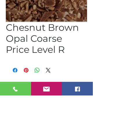
Chesnut Brown
Opal Coarse
Price Level R