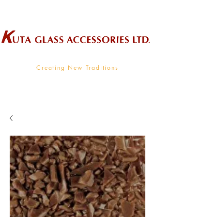
Wholesale Supplier To The Decorative Glass Industry
Creating New Traditions