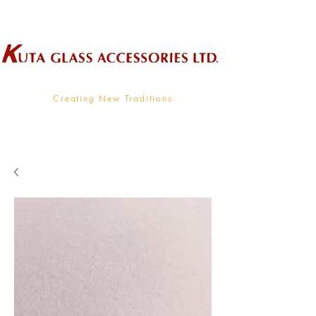
Wholesale Supplier To The Decorative Glass Industry
Creating New Traditions