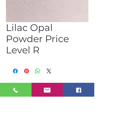
Lilac Opal
Powder Price
Level R