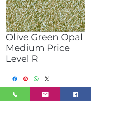
Olive Green Opal
Medium Price
Level R