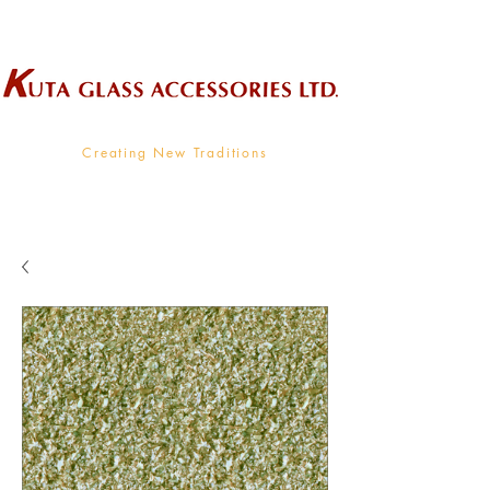
Wholesale Supplier To The Decorative Glass Industry
Creating New Traditions