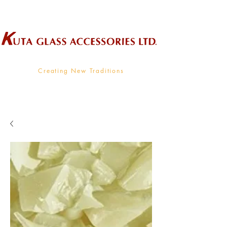
Wholesale Supplier To The Decorative Glass Industry
Creating New Traditions