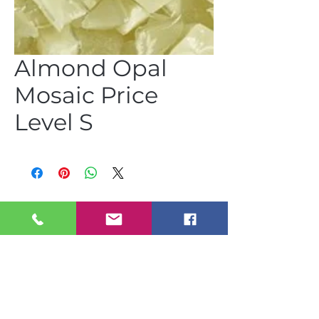
Almond Opal
Mosaic Price
Level S