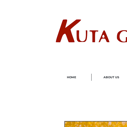
Wholes
HOME
ABOUT US