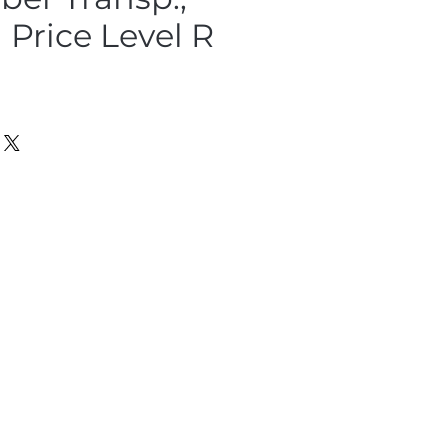
Price Level R