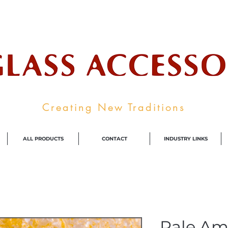
ale Supplier To The Decorative Glass I
Creating New Traditions
ALL PRODUCTS
CONTACT
INDUSTRY LINKS
Pale Am