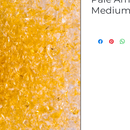
Medium 