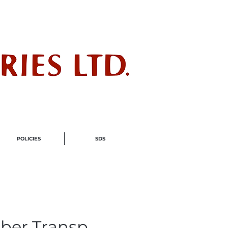
ndustry
POLICIES
SDS
ber Transp.,