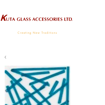
Wholesale Supplier To The Decorative Glass Industry
Creating New Traditions