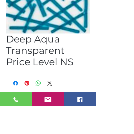
Deep Aqua
Transparent
Price Level NS