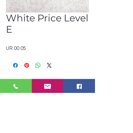
White Price Level
E
UR 00 05