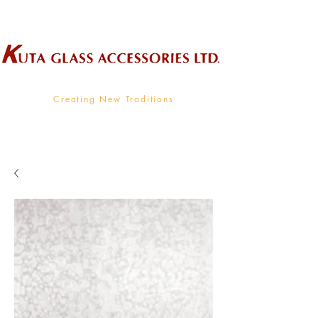
Wholesale Supplier To The Decorative Glass Industry
Creating New Traditions