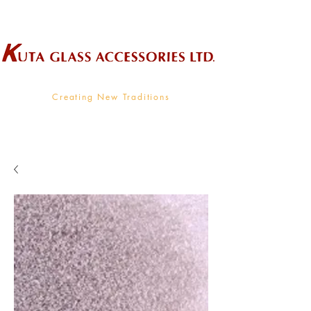
Wholesale Supplier To The Decorative Glass Industry
Creating New Traditions