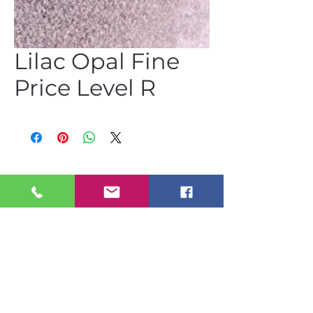
Lilac Opal Fine
Price Level R