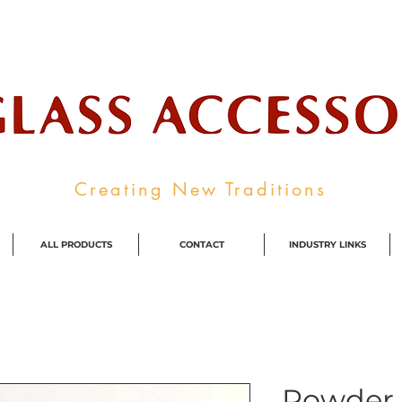
ale Supplier To The Decorative Glass I
Creating New Traditions
ALL PRODUCTS
CONTACT
INDUSTRY LINKS
Powder 