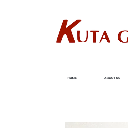
Wholes
HOME
ABOUT US