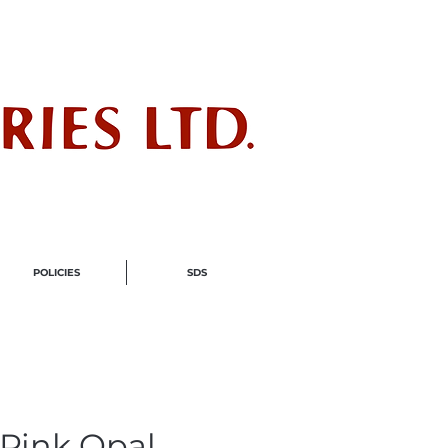
ndustry
POLICIES
SDS
Pink Opal