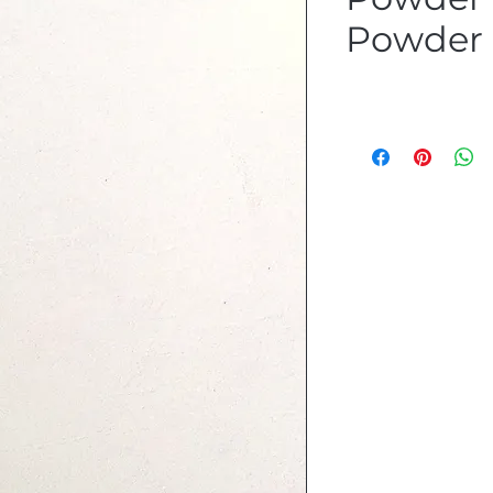
Powder