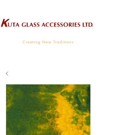
Wholesale Supplier To The Decorative Glass Industry
Creating New Traditions