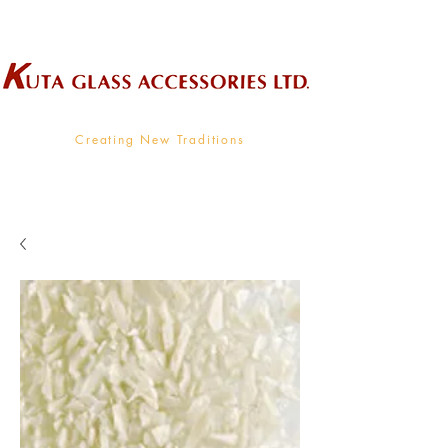
Wholesale Supplier To The Decorative Glass Industry
Creating New Traditions