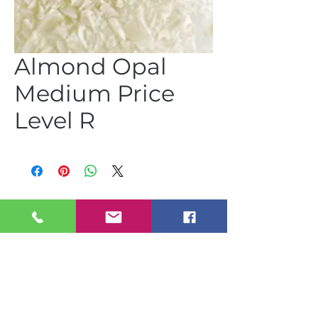
Almond Opal
Medium Price
Level R