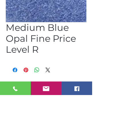
Medium Blue
Opal Fine Price
Level R