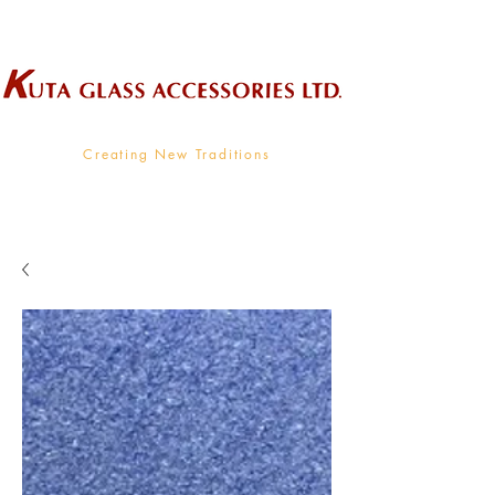
Wholesale Supplier To The Decorative Glass Industry
Creating New Traditions