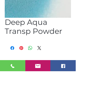
Deep Aqua
Transp Powder