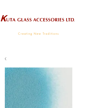
Wholesale Supplier To The Decorative Glass Industry
Creating New Traditions