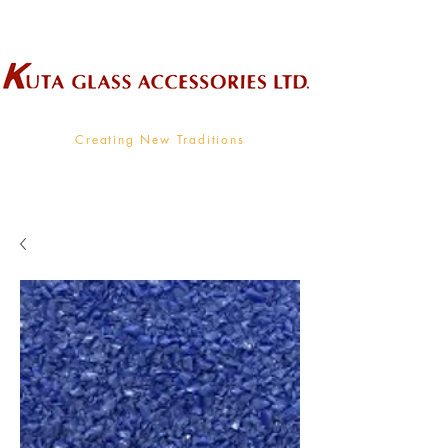
Wholesale Supplier To The Decorative Glass Industry
Creating New Traditions