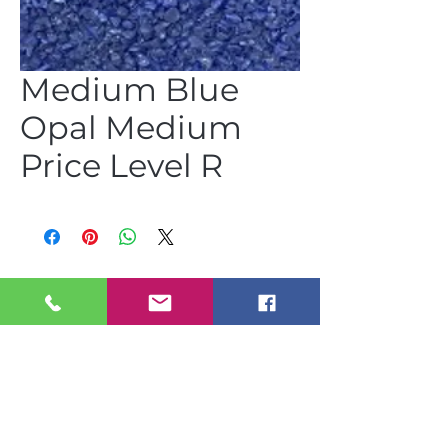
Medium Blue
Opal Medium
Price Level R