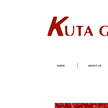
Wholes
HOME
ABOUT US