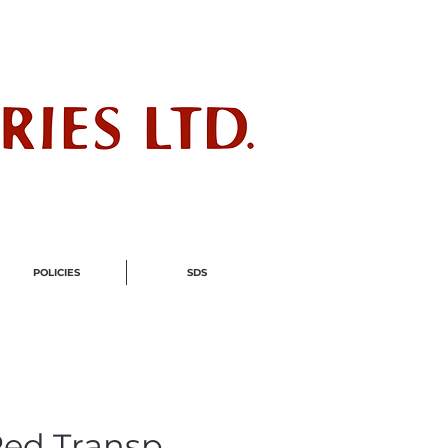
ndustry
POLICIES
SDS
ed Transp.,