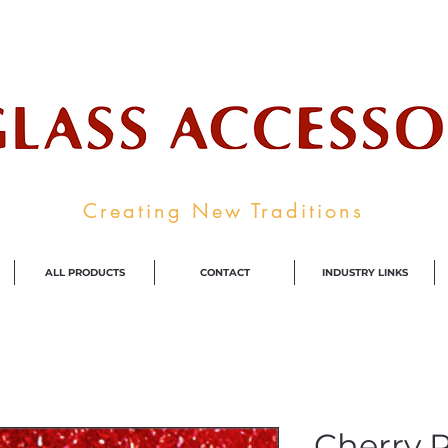
ale Supplier To The Decorative Glass I
Creating New Traditions
ALL PRODUCTS
CONTACT
INDUSTRY LINKS
Cherry R