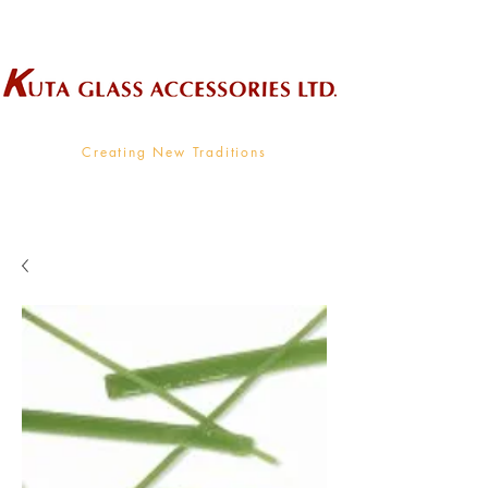
Wholesale Supplier To The Decorative Glass Industry
Creating New Traditions