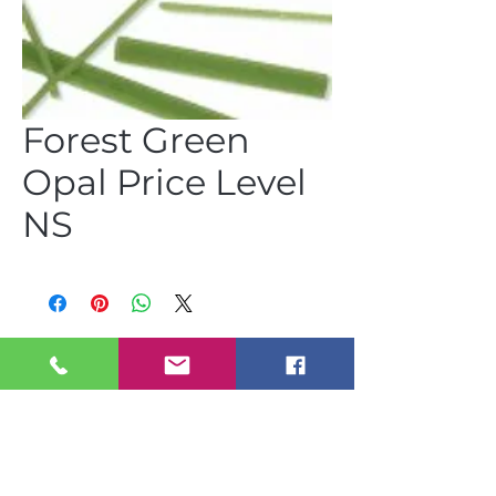
Forest Green
Opal Price Level
NS