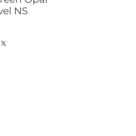
vel NS