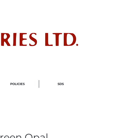
ndustry
POLICIES
SDS
Green Opal