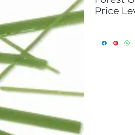
Price Le