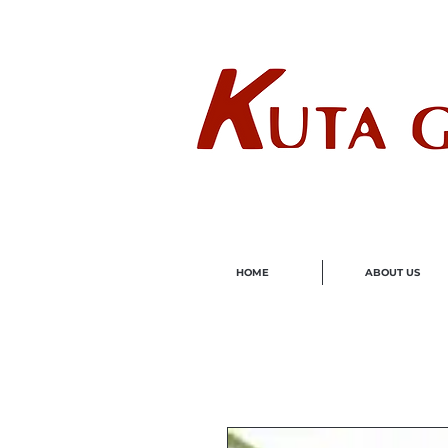
Wholes
HOME
ABOUT US