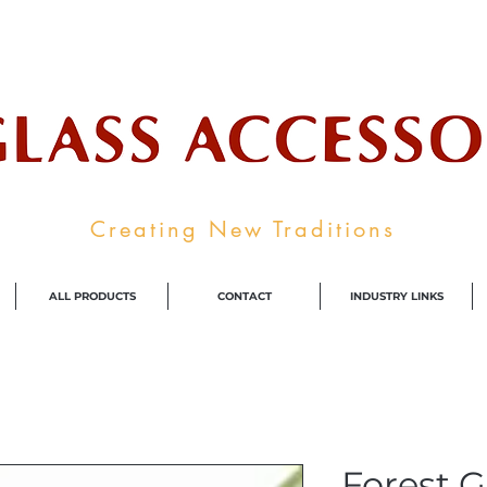
ale Supplier To The Decorative Glass I
Creating New Traditions
ALL PRODUCTS
CONTACT
INDUSTRY LINKS
Forest 