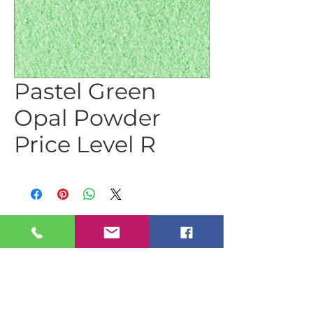
Pastel Green
Opal Powder
Price Level R