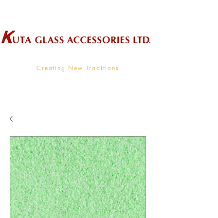
Wholesale Supplier To The Decorative Glass Industry
Creating New Traditions