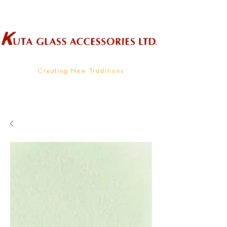
Wholesale Supplier To The Decorative Glass Industry
Creating New Traditions