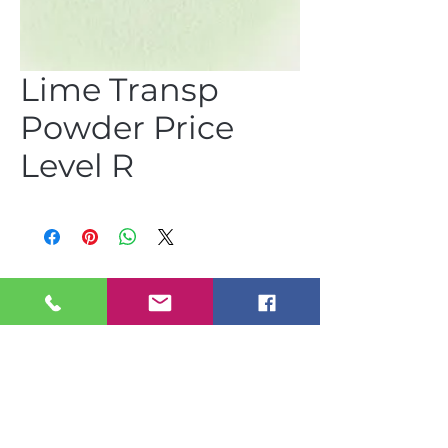
Lime Transp
Powder Price
Level R