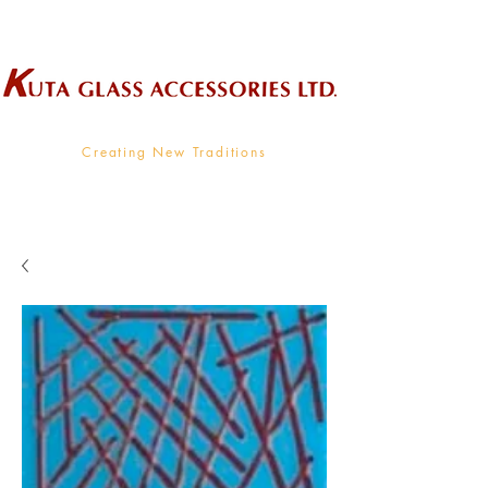
Wholesale Supplier To The Decorative Glass Industry
Creating New Traditions