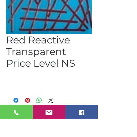
Red Reactive
Transparent
Price Level NS