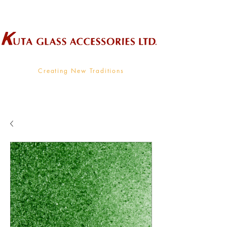
Wholesale Supplier To The Decorative Glass Industry
Creating New Traditions