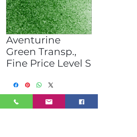
Aventurine
Green Transp.,
Fine Price Level S