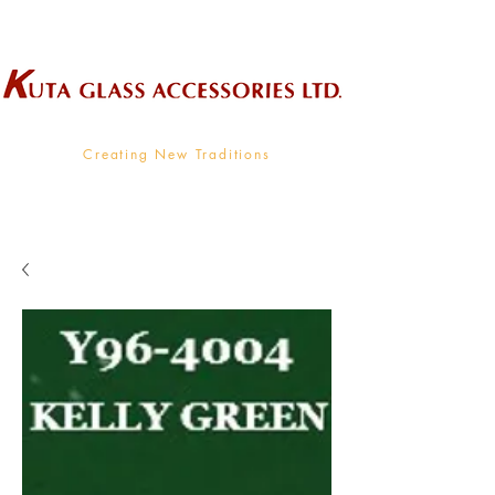
Wholesale Supplier To The Decorative Glass Industry
Creating New Traditions