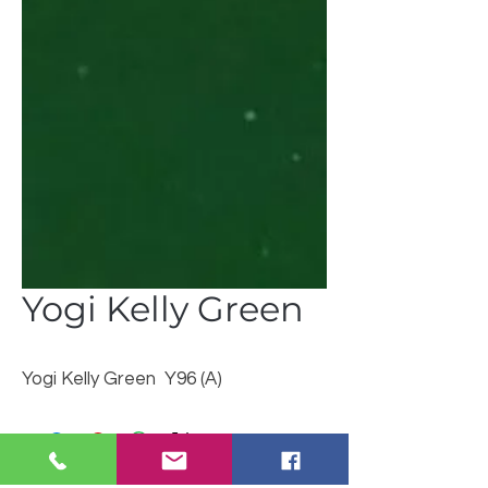
Yogi Kelly Green
Yogi Kelly Green Y96 (A)