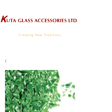
Wholesale Supplier To The Decorative Glass Industry
Creating New Traditions