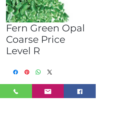
Fern Green Opal
Coarse Price
Level R