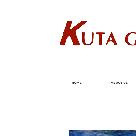
Wholes
HOME
ABOUT US