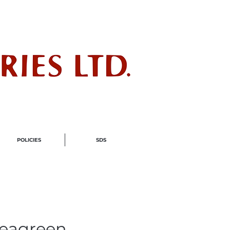
ndustry
POLICIES
SDS
Seagreen