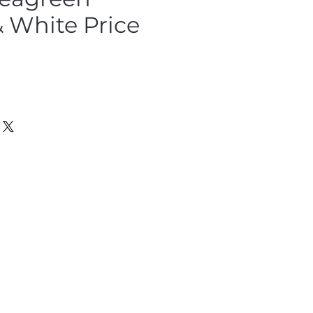
 White Price