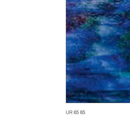
UR 65 85