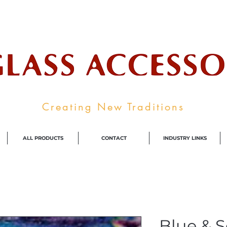
ale Supplier To The Decorative Glass I
Creating New Traditions
ALL PRODUCTS
CONTACT
INDUSTRY LINKS
Blue & 