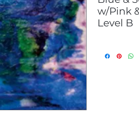
w/Pink &
Level B