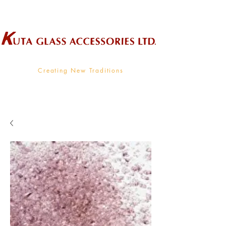
Wholesale Supplier To The Decorative Glass Industry
Creating New Traditions