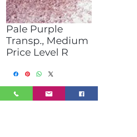
Pale Purple
Transp., Medium
Price Level R