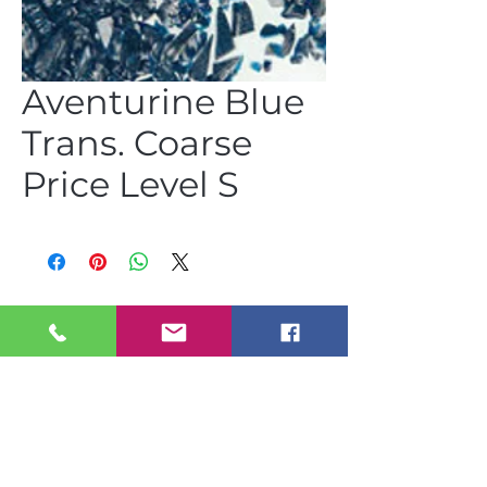
Aventurine Blue
Trans. Coarse
Price Level S