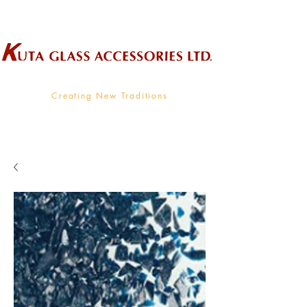
Wholesale Supplier To The Decorative Glass Industry
Creating New Traditions