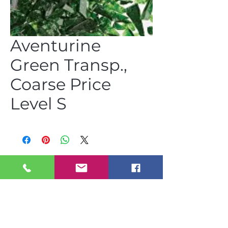
Aventurine
Green Transp.,
Coarse Price
Level S