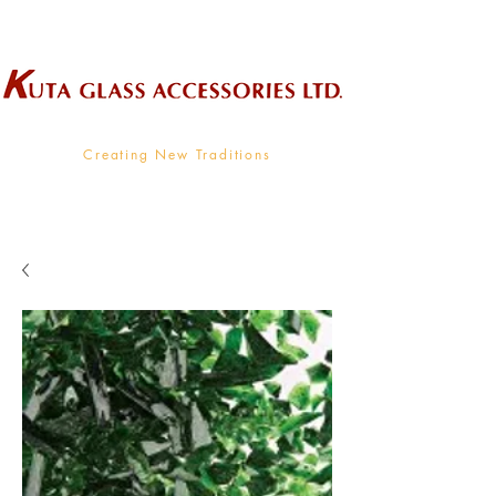
Wholesale Supplier To The Decorative Glass Industry
Creating New Traditions