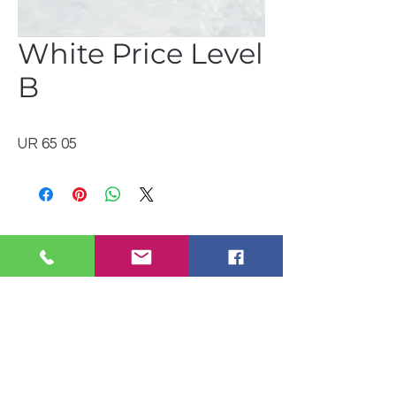
White Price Level
B
UR 65 05