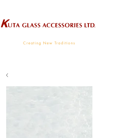
Wholesale Supplier To The Decorative Glass Industry
Creating New Traditions