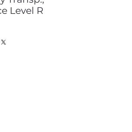
ce Level R