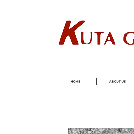
Wholes
HOME
ABOUT US