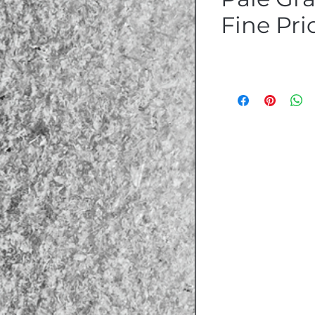
Fine Pri