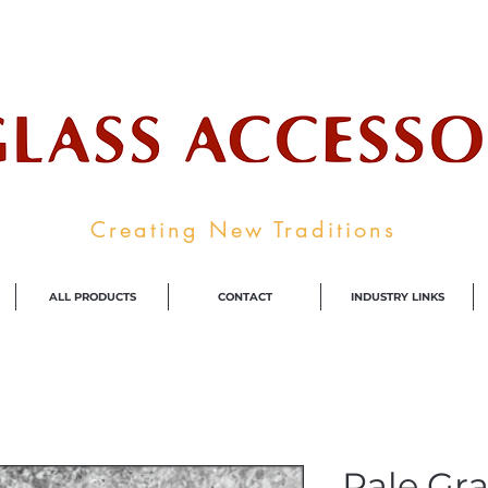
ale Supplier To The Decorative Glass I
Creating New Traditions
ALL PRODUCTS
CONTACT
INDUSTRY LINKS
Pale Gra