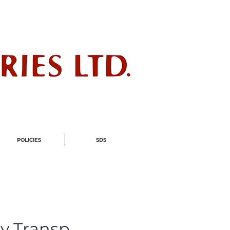
ndustry
POLICIES
SDS
y Transp.,