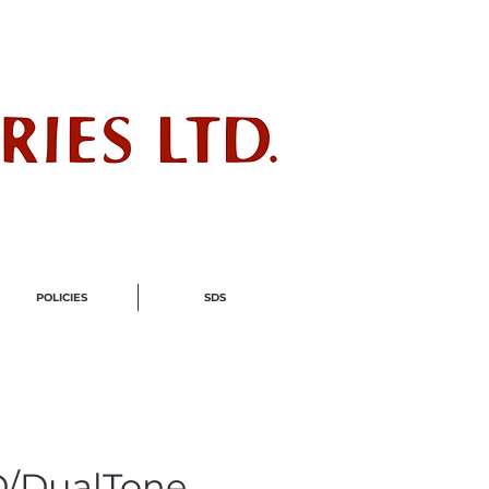
ndustry
POLICIES
SDS
/DualTone