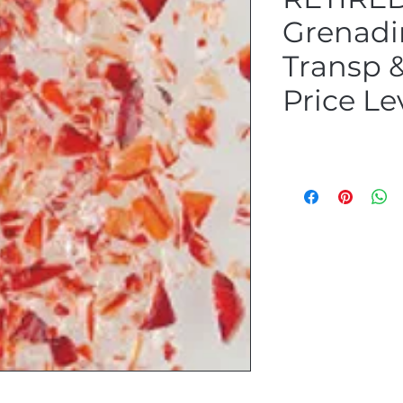
Grenadi
Transp &
Price Le