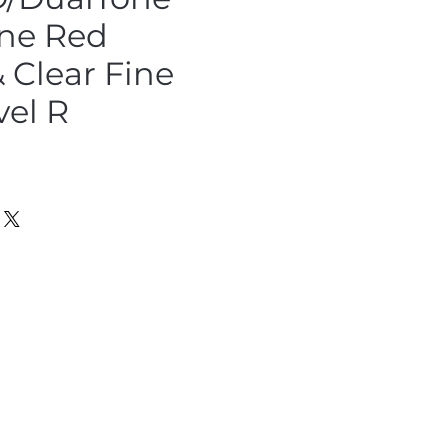
ne Red
 Clear Fine
vel R