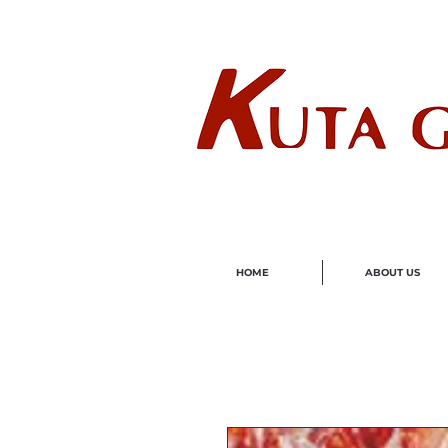
Wholes
HOME
ABOUT US