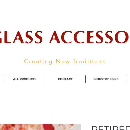
ale Supplier To The Decorative Glass I
Creating New Traditions
ALL PRODUCTS
CONTACT
INDUSTRY LINKS
RETIRED