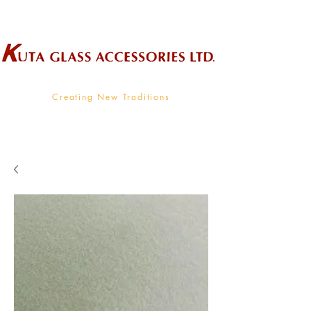
Wholesale Supplier To The Decorative Glass Industry
Creating New Traditions