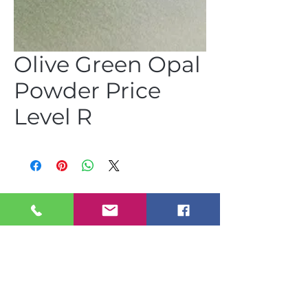
Olive Green Opal
Powder Price
Level R