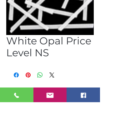
White Opal Price
Level NS