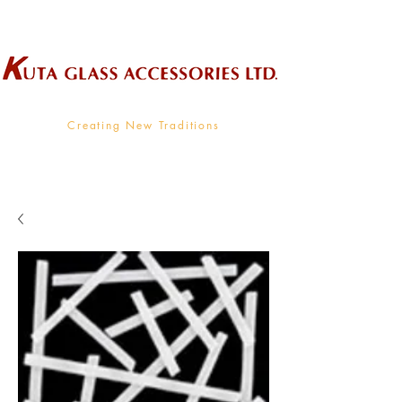
Wholesale Supplier To The Decorative Glass Industry
Creating New Traditions